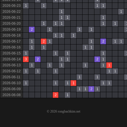
2026-06-23
1
1
1
1
2026-06-22
1
1
2026-06-21
1
1
1
2026-06-20
1
1
1
1
1
2026-06-19
2
1
1
1
2026-06-18
1
1
1
2026-06-17
1
2
1
1
2
1
1
2026-06-16
1
1
1
1
2026-06-15
1
1
1
1
2026-06-14
3
2
1
1
2
1
2026-06-13
1
1
1
1
1
1
2026-06-12
1
1
1
1
1
2026-06-11
1
1
2026-06-10
1
1
1
1
1
1
2026-06-09
1
1
2
1
2026-06-08
2
1
© 2026 rongbachkim.net