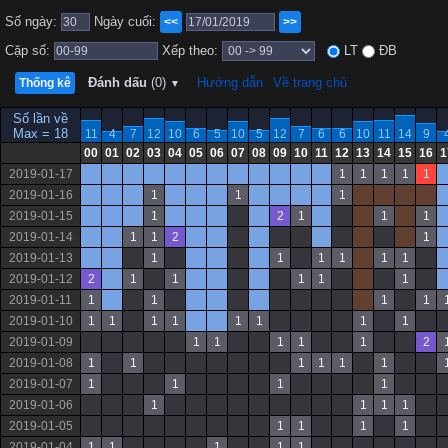
Số ngày:
Ngày cuối:
<<
>>
Cặp số:
Xếp theo:
LT
ĐB
Đánh dấu
(0)
Hướng dẫn
Về trang chủ
Thống kê
▼
Số lần về
Max = 18
11
4
7
12
10
6
5
10
5
12
7
6
6
10
11
14
9
00
01
02
03
04
05
06
07
08
09
10
11
12
13
14
15
16
1
2019-01-17
1
1
1
1
1
2019-01-16
1
1
1
2019-01-15
1
2
1
1
1
2019-01-14
1
1
2
1
2019-01-13
1
1
1
1
1
1
2019-01-12
2
1
1
1
1
1
2019-01-11
1
1
1
1
2019-01-10
1
1
1
1
1
1
1
1
2019-01-09
1
1
1
1
1
2
2019-01-08
1
1
1
1
1
1
2019-01-07
1
1
1
1
2019-01-06
1
1
1
1
2019-01-05
1
1
1
1
2019-01-04
1
1
1
1
1