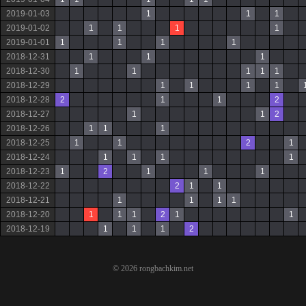
2019-01-03
1
1
1
2019-01-02
1
1
1
1
2019-01-01
1
1
1
1
2018-12-31
1
1
1
2018-12-30
1
1
1
1
1
2018-12-29
1
1
1
1
2018-12-28
2
1
1
2
2018-12-27
1
1
2
2018-12-26
1
1
1
2018-12-25
1
1
2
1
2018-12-24
1
1
1
1
2018-12-23
1
2
1
1
1
2018-12-22
2
1
1
2018-12-21
1
1
1
1
2018-12-20
1
1
1
2
1
1
2018-12-19
1
1
1
2
© 2026 rongbachkim.net